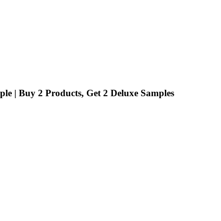
ple | Buy 2 Products, Get 2 Deluxe Samples