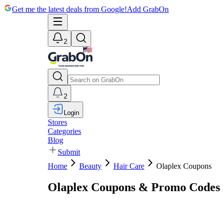
Get me the latest deals from Google!
Add GrabOn
2
2
Login
Stores
Categories
Blog
Submit
Home
Beauty
Hair Care
Olaplex Coupons
Olaplex Coupons & Promo Codes