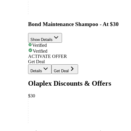
Bond Maintenance Shampoo - At $30
Show Details
Verified
Verified
ACTIVATE OFFER
Get Deal
Details
Get Deal
Olaplex Discounts & Offers
$30