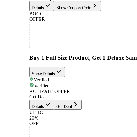
Details
Show Coupon Code
BOGO
OFFER
Buy 1 Full Size Product, Get 1 Deluxe Sam
Show Details
Verified
Verified
ACTIVATE OFFER
Get Deal
Details
Get Deal
UP TO
20%
OFF