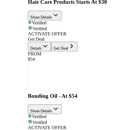
Hair Care Products Starts At $30
Show Details
Verified
Verified
ACTIVATE OFFER
Get Deal
Details
Get Deal
FROM
$54
Bonding Oil - At $54
Show Details
Verified
Verified
ACTIVATE OFFER