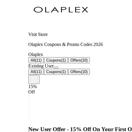
Visit Store
Olaplex Coupons & Promo Codes 2026
Olaplex
All
(
11
)
Coupons
(
1
)
Offers
(
10
)
Existing User
All
(
11
)
Coupons
(
1
)
Offers
(
10
)
15%
Off
New User Offer - 15% Off On Your First O