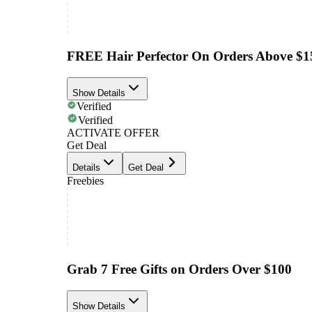
FREE Hair Perfector On Orders Above $1
Show Details
Verified
Verified
ACTIVATE OFFER
Get Deal
Details
Get Deal
Freebies
Grab 7 Free Gifts on Orders Over $100
Show Details