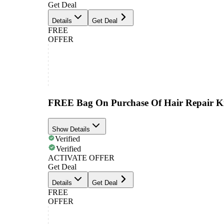
Get Deal
Details
Get Deal
FREE
OFFER
FREE Bag On Purchase Of Hair Repair K
Show Details
Verified
Verified
ACTIVATE OFFER
Get Deal
Details
Get Deal
FREE
OFFER