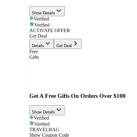
Show Details
Verified
Verified
ACTIVATE OFFER
Get Deal
Details
Get Deal
Free
Gifts
Get A Free Gifts On Orders Over $100
Show Details
Verified
Verified
TRAVELBAG
Show Coupon Code